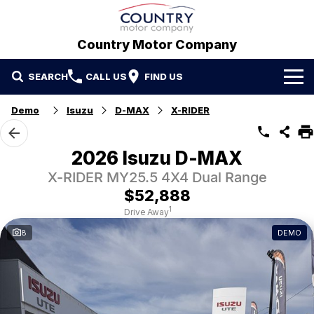
Country Motor Company
SEARCH
CALL US
FIND US
Home
Demo
Isuzu
D-MAX
X-RIDER
Brands
2026 Isuzu D-MAX
GWM
Our Stock
X-RIDER MY25.5 4X4 Dual Range
$52,888
Hyundai
New Cars
Contact Us
1
Drive Away
8
DEMO
Isuzu UTE
Demo Cars
Contact Us
Used Cars
Refer a Friend