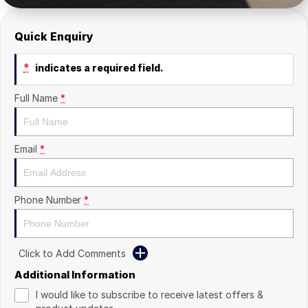
Quick Enquiry
*
indicates a required field.
Full Name
*
Email
*
Phone Number
*
Click to Add Comments
Additional Information
I would like to subscribe to receive latest offers &