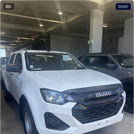
8
DEMO