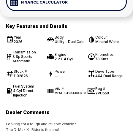
FINANCE CALCULATOR
Key Features and Details
Year
Body
Colour
2026
Utility - Dual Cab
Mineral White
Transmission
Engine
Kilometres
8 Sp Sports
2.2 L 4 Cyl
78 Kms
Automatic
Stock #
Power
Drive Type
1102826
—
4X4 Dual Range
Fuel System
Reg #
VIN #
4 Cyl Direct
YPU55X
MPATFS41JSG000458
Injection
Dealer Comments
Looking for a tough and reliable vehicle?
The D-Max X- Rider is the one!