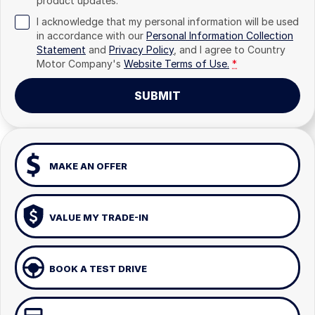
product updates.
I acknowledge that my personal information will be used
in accordance with our
Personal Information Collection
Statement
and
Privacy Policy
, and I agree to
Country
Motor Company's
Website Terms of Use.
*
SUBMIT
MAKE AN OFFER
VALUE MY TRADE-IN
BOOK A TEST DRIVE