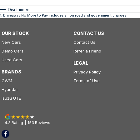
Disclaimers
1
.
Driveaway No More to Pay includes all on road and government charges.
OUR STOCK
CONTACT US
New Cars
Contact Us
Demo Cars
Refer a Friend
Used Cars
LEGAL
BRANDS
Privacy Policy
GWM
Terms of Use
Hyundai
Isuzu UTE
4.3
Rating
|
153
Review
s