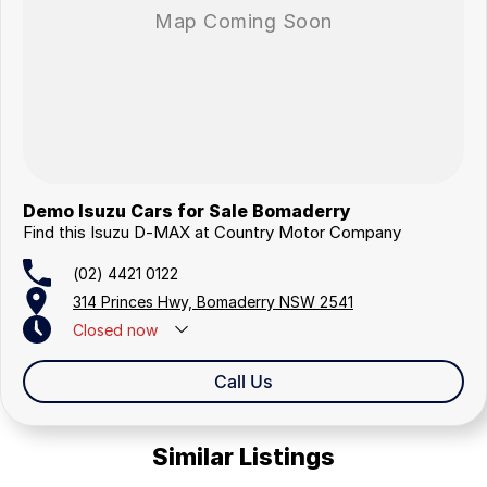
Demo Isuzu Cars for Sale Bomaderry
Find this Isuzu D-MAX at Country Motor Company
(02) 4421 0122
314 Princes Hwy, Bomaderry NSW 2541
Closed
now
Closed Public Holidays
Call Us
Similar Listings