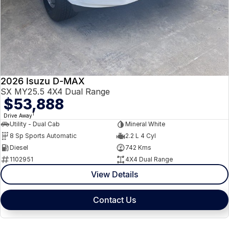
2026 Isuzu D-MAX
SX MY25.5 4X4 Dual Range
$53,888
1
Drive Away
Utility - Dual Cab
Mineral White
8 Sp Sports Automatic
2.2 L 4 Cyl
Diesel
742 Kms
1102951
4X4 Dual Range
View Details
Contact Us