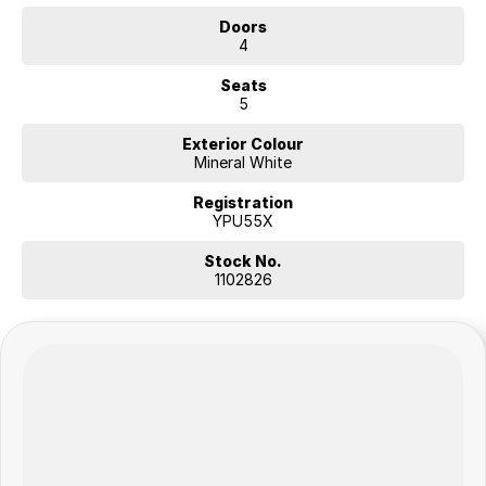
Doors
4
Seats
5
Exterior Colour
Mineral White
Registration
YPU55X
Stock No.
1102826