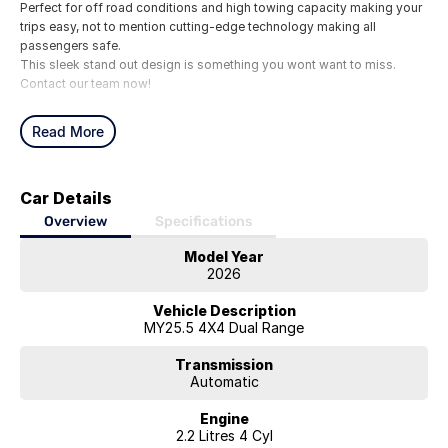
Perfect for off road conditions and high towing capacity making your
trips easy, not to mention cutting-edge technology making all
passengers safe.
This sleek stand out design is something you wont want to miss.
Contact our team now!
Read More
Car Details
Overview
Specifications
Model Year
2026
Vehicle Description
MY25.5 4X4 Dual Range
Transmission
Automatic
Engine
2.2 Litres 4 Cyl