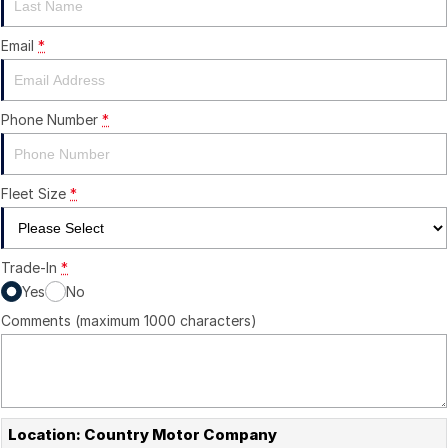
Email
*
Phone Number
*
Fleet Size
*
Trade-In
*
Yes
No
Comments (maximum 1000 characters)
Location: Country Motor Company