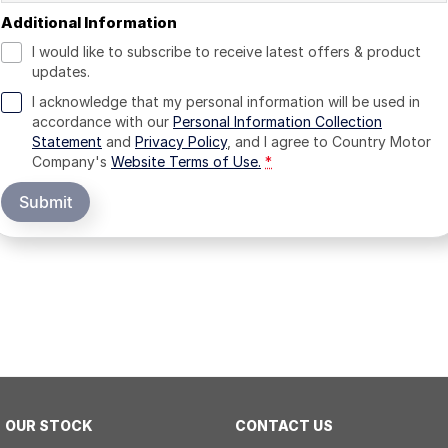
Additional Information
I would like to subscribe to receive latest offers & product
updates.
I acknowledge that my personal information will be used in
accordance with our
Personal Information Collection
Statement
and
Privacy Policy
, and I agree to
Country Motor
Company's
Website Terms of Use.
*
Submit
OUR STOCK
CONTACT US