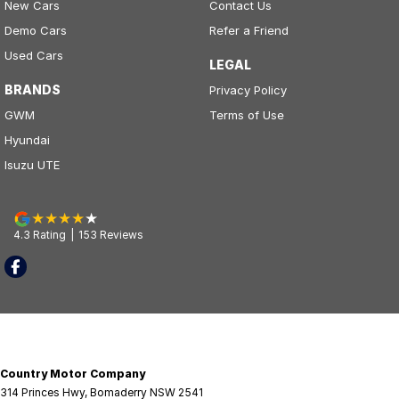
New Cars
Contact Us
Demo Cars
Refer a Friend
Used Cars
LEGAL
BRANDS
Privacy Policy
GWM
Terms of Use
Hyundai
Isuzu UTE
4.3
Rating
|
153
Review
s
Country Motor Company
314 Princes Hwy
,
Bomaderry
NSW
2541