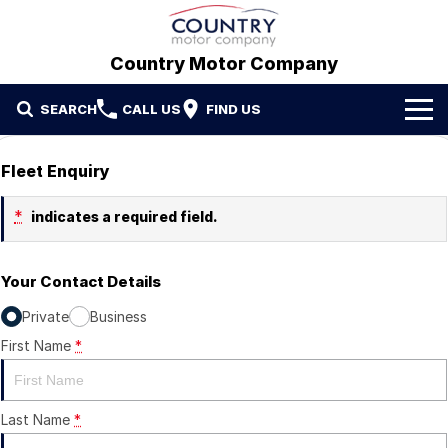
Country Motor Company
SEARCH
CALL US
FIND US
Home
Fleet Enquiry
Brands
*
indicates a required field.
GWM
Our Stock
Your Contact Details
Hyundai
New Cars
Contact Us
Private
Business
Isuzu UTE
Demo Cars
Contact Us
First Name
*
Used Cars
Refer a Friend
Last Name
*