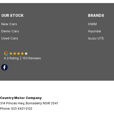
OUR STOCK
BRANDS
New Cars
GWM
Demo Cars
Hyundai
Used Cars
Isuzu UTE
4.3
Rating
|
153
Review
s
Country Motor Company
314 Princes Hwy
,
Bomaderry
NSW
2541
Phone:
(02) 4421 0122