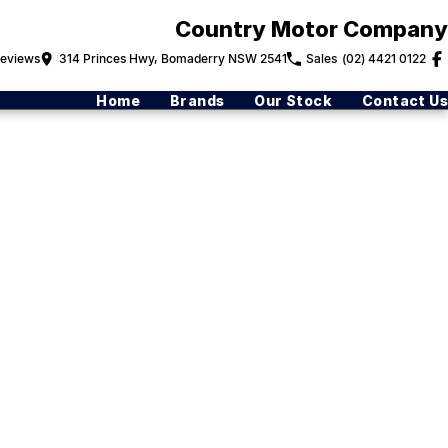
Country Motor Company
eview
s
314 Princes Hwy, Bomaderry NSW 2541
Sales
(02) 4421 0122
Home
Brands
Our Stock
Contact Us