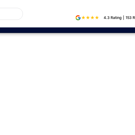
4.3
Rating
|
153
R