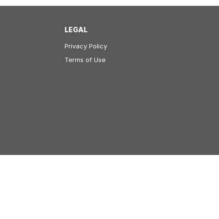
LEGAL
Privacy Policy
Terms of Use