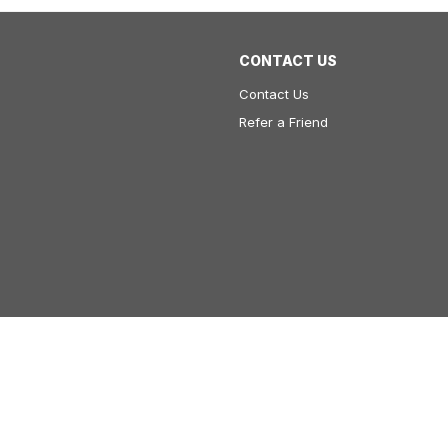
CONTACT US
Contact Us
Refer a Friend