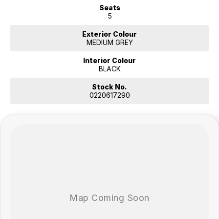
Seats
5
Exterior Colour
MEDIUM GREY
Interior Colour
BLACK
Stock No.
0220617290