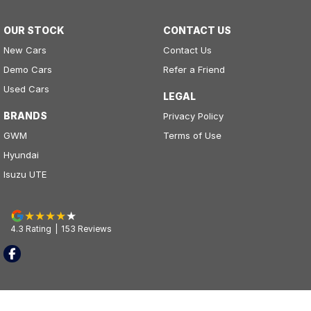
OUR STOCK
CONTACT US
New Cars
Contact Us
Demo Cars
Refer a Friend
Used Cars
LEGAL
BRANDS
Privacy Policy
GWM
Terms of Use
Hyundai
Isuzu UTE
4.3
Rating
|
153
Review
s