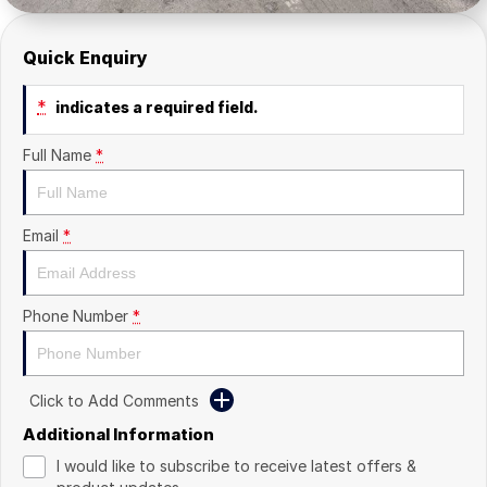
Quick Enquiry
*
indicates a required field.
Full Name
*
Email
*
Phone Number
*
Click to Add Comments
Additional Information
I would like to subscribe to receive latest offers &