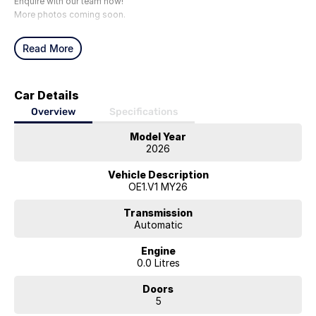
Enquire with our team now!
More photos coming soon.
Read More
Car Details
Overview
Specifications
Model Year
2026
Vehicle Description
OE1.V1 MY26
Transmission
Automatic
Engine
0.0 Litres
Doors
5