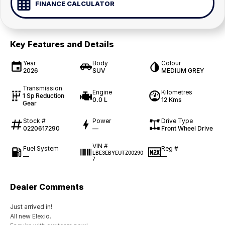
FINANCE CALCULATOR
Key Features and Details
Year
Body
Colour
2026
SUV
MEDIUM GREY
Transmission
Engine
Kilometres
1 Sp Reduction
0.0 L
12 Kms
Gear
Stock #
Power
Drive Type
0220617290
—
Front Wheel Drive
VIN #
Fuel System
Reg #
LBE3EBYEUTZ00290
—
—
7
Dealer Comments
Just arrived in!
All new Elexio.