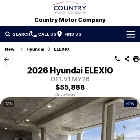
Country Motor Company
SEARCH
CALL US
FIND US
Home
New
Hyundai
ELEXIO
Brands
2026 Hyundai ELEXIO
GWM
Our Stock
OE1.V1 MY26
$55,888
Hyundai
New Cars
Contact Us
1
Drive Away
6
NEW
Isuzu UTE
Demo Cars
Contact Us
Used Cars
Refer a Friend