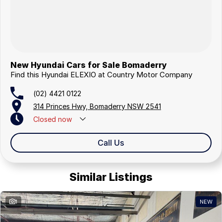
New Hyundai Cars for Sale Bomaderry
Find this Hyundai ELEXIO at Country Motor Company
(02) 4421 0122
314 Princes Hwy, Bomaderry NSW 2541
Closed
now
Closed Public Holidays
Call Us
Similar Listings
1
NEW