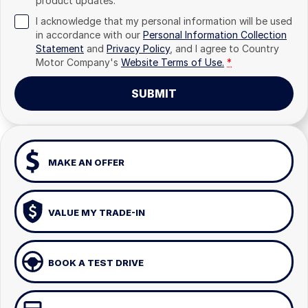
product updates.
I acknowledge that my personal information will be used
in accordance with our
Personal Information Collection
Statement
and
Privacy Policy
, and I agree to
Country
Motor Company's
Website Terms of Use.
*
SUBMIT
MAKE AN OFFER
VALUE MY TRADE-IN
BOOK A TEST DRIVE