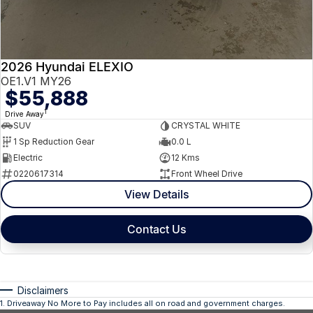
2026 Hyundai ELEXIO
OE1.V1 MY26
$55,888
1
Drive Away
SUV
CRYSTAL WHITE
1 Sp Reduction Gear
0.0 L
Electric
12 Kms
0220617314
Front Wheel Drive
View Details
Contact Us
Disclaimers
1
.
Driveaway No More to Pay includes all on road and government charges.