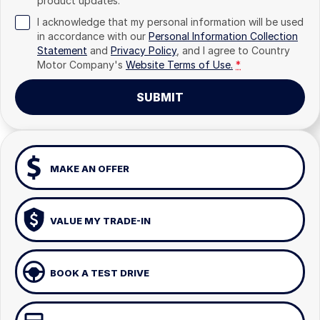
product updates.
I acknowledge that my personal information will be used
in accordance with our
Personal Information Collection
Statement
and
Privacy Policy
, and I agree to
Country
Motor Company's
Website Terms of Use.
*
SUBMIT
MAKE AN OFFER
VALUE MY TRADE-IN
BOOK A TEST DRIVE