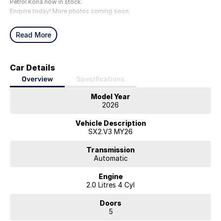
Petrol Kona now in stock.
Enquire today! More photos coming soon.
Read More
Car Details
Overview
Specifications
Model Year
2026
Vehicle Description
SX2.V3 MY26
Transmission
Automatic
Engine
2.0 Litres 4 Cyl
Doors
5