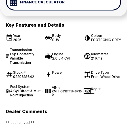
FINANCE CALCULATOR
Key Features and Details
Year
Body
Colour
2026
SUV
ECOTRONIC GREY
Transmission
1 Sp Constantly
Engine
Kilometres
Variable
2.0 L 4 Cyl
21 Kms
Transmission
Stock #
Power
Drive Type
0220618642
—
Front Wheel Drive
Fuel System
VIN #
Reg #
4 Cyl Direct & Multi-
KMHHC81BTTU46735
—
Point Injection
0
Dealer Comments
** Just arrived **