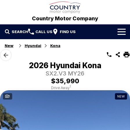
Country Motor Company
SEARCH
CALL US
FIND US
Home
New
Hyundai
Kona
Brands
2026 Hyundai Kona
GWM
Our Stock
SX2.V3 MY26
$35,990
Hyundai
New Cars
Contact Us
1
Drive Away
1
NEW
Isuzu UTE
Demo Cars
Contact Us
Used Cars
Refer a Friend