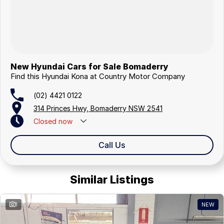
New Hyundai Cars for Sale Bomaderry
Find this Hyundai Kona at Country Motor Company
(02) 4421 0122
314 Princes Hwy, Bomaderry NSW 2541
Closed
now
Closed Public Holidays
Call Us
Similar Listings
1
NEW