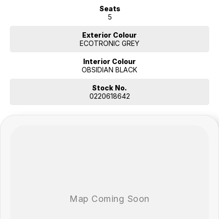
Seats
5
Exterior Colour
ECOTRONIC GREY
Interior Colour
OBSIDIAN BLACK
Stock No.
0220618642