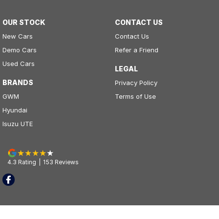
OUR STOCK
CONTACT US
New Cars
Contact Us
Demo Cars
Refer a Friend
Used Cars
LEGAL
BRANDS
Privacy Policy
GWM
Terms of Use
Hyundai
Isuzu UTE
4.3
Rating
|
153
Review
s