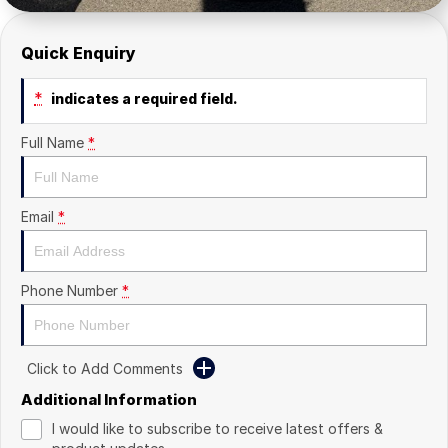
Quick Enquiry
*
indicates a required field.
Full Name
*
Email
*
Phone Number
*
Click to Add Comments
Additional Information
I would like to subscribe to receive latest offers &