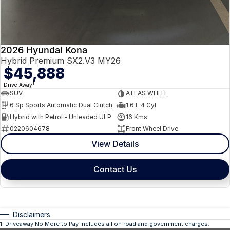
2026 Hyundai Kona
Hybrid Premium SX2.V3 MY26
$45,888
1
Drive Away
SUV
ATLAS WHITE
6 Sp Sports Automatic Dual Clutch
1.6 L 4 Cyl
Hybrid with Petrol - Unleaded ULP
16 Kms
0220604678
Front Wheel Drive
View Details
Contact Us
Disclaimers
1
.
Driveaway No More to Pay includes all on road and government charges.