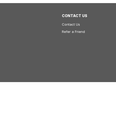
CONTACT US
Contact Us
Refer a Friend