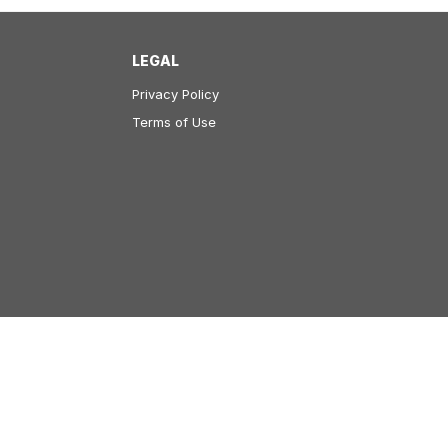
LEGAL
Privacy Policy
Terms of Use