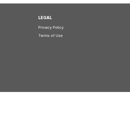
LEGAL
Privacy Policy
Terms of Use