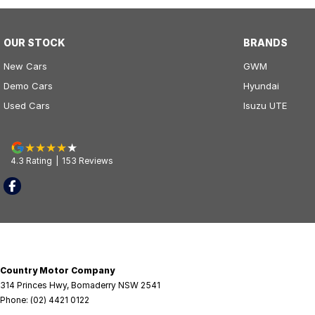
OUR STOCK
BRANDS
New Cars
GWM
Demo Cars
Hyundai
Used Cars
Isuzu UTE
4.3
Rating
|
153
Review
s
Country Motor Company
314 Princes Hwy
,
Bomaderry
NSW
2541
Phone:
(02) 4421 0122