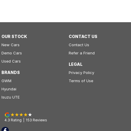
OUR STOCK
CONTACT US
New Cars
Contact Us
Demo Cars
Refer a Friend
Used Cars
LEGAL
BRANDS
Privacy Policy
GWM
Terms of Use
Hyundai
Isuzu UTE
4.3
Rating
|
153
Review
s