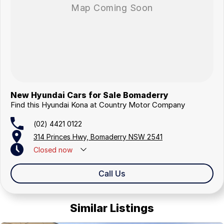
New Hyundai Cars for Sale Bomaderry
Find this Hyundai Kona at Country Motor Company
(02) 4421 0122
314 Princes Hwy, Bomaderry NSW 2541
Closed
now
Closed Public Holidays
Call Us
Similar Listings