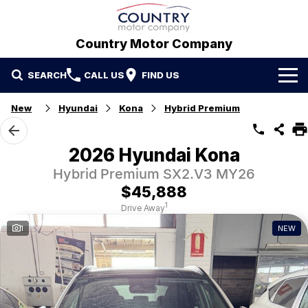
Country Motor Company
SEARCH
CALL US
FIND US
Home
New
Hyundai
Kona
Hybrid Premium
Brands
2026 Hyundai Kona
GWM
Our Stock
Hybrid Premium SX2.V3 MY26
$45,888
Hyundai
New Cars
Contact Us
1
Drive Away
1
NEW
Isuzu UTE
Demo Cars
Contact Us
Used Cars
Refer a Friend