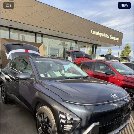
9
NEW