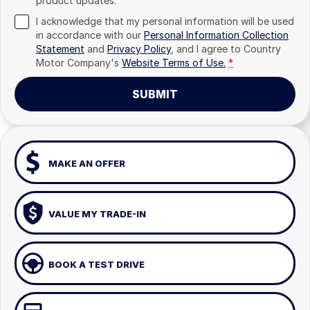
product updates.
I acknowledge that my personal information will be used
in accordance with our
Personal Information Collection
Statement
and
Privacy Policy
, and I agree to
Country
Motor Company's
Website Terms of Use.
*
SUBMIT
MAKE AN OFFER
VALUE MY TRADE-IN
BOOK A TEST DRIVE