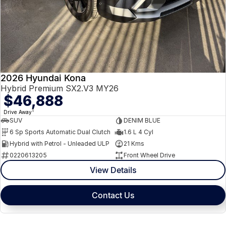
2026 Hyundai Kona
Hybrid Premium SX2.V3 MY26
$46,888
1
Drive Away
SUV
DENIM BLUE
6 Sp Sports Automatic Dual Clutch
1.6 L 4 Cyl
Hybrid with Petrol - Unleaded ULP
21 Kms
0220613205
Front Wheel Drive
View Details
Contact Us