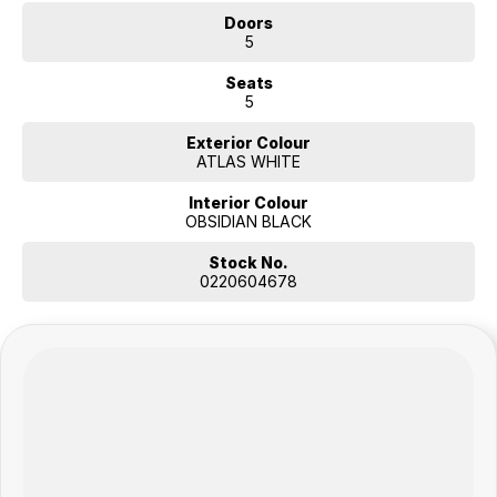
Doors
5
Seats
5
Exterior Colour
ATLAS WHITE
Interior Colour
OBSIDIAN BLACK
Stock No.
0220604678