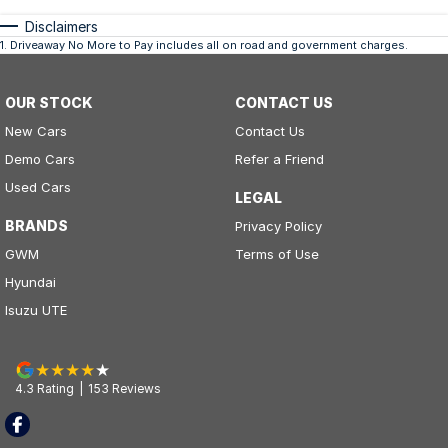
Disclaimers
1
.
Driveaway No More to Pay includes all on road and government charges.
OUR STOCK
CONTACT US
New Cars
Contact Us
Demo Cars
Refer a Friend
Used Cars
LEGAL
BRANDS
Privacy Policy
GWM
Terms of Use
Hyundai
Isuzu UTE
4.3
Rating
|
153
Review
s