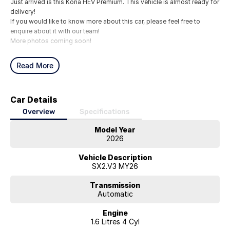
Just arrived is this Kona HEV Premium. This vehicle is almost ready for
delivery!
If you would like to know more about this car, please feel free to
enquire about it with our team!
More photos coming soon!
Read More
Car Details
Overview
Specifications
Model Year
2026
Vehicle Description
SX2.V3 MY26
Transmission
Automatic
Engine
1.6 Litres 4 Cyl