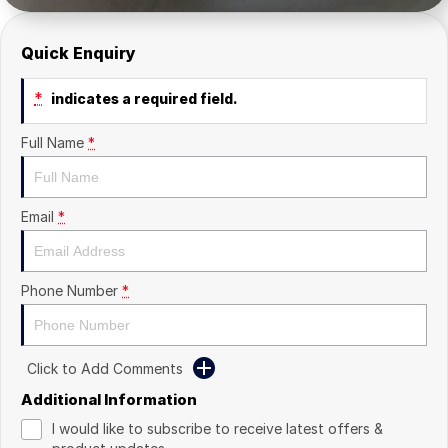
Quick Enquiry
*
indicates a required field.
Full Name
*
Email
*
Phone Number
*
Click to Add Comments
Additional Information
I would like to subscribe to receive latest offers &