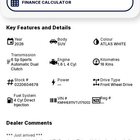
FINANCE CALCULATOR
Key Features and Details
Year
Body
Colour
2026
SUV
ATLAS WHITE
Transmission
6 Sp Sports
Engine
Kilometres
Automatic Dual
1.6 L 4 Cyl
16 Kms
Clutch
Stock #
Power
Drive Type
0220604678
—
Front Wheel Drive
Fuel System
Reg #
VIN #
4 Cyl Direct
—
KMHHE811VTU179202
Injection
Dealer Comments
*** Just arrived ***